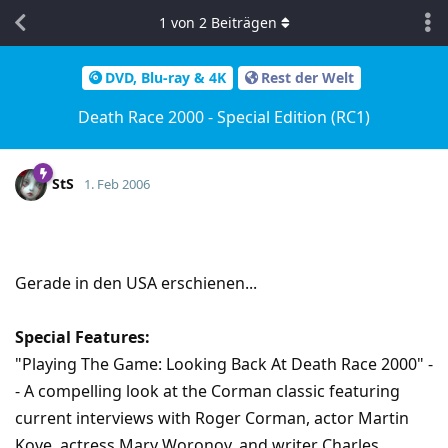
1
von
2
Beiträgen
DVD, Blu-ray & 4K
Rest der Welt
Death Race 2000 - Special Edition (RC1)
StS
1. Feb 2006
Gerade in den USA erschienen...
Special Features:
"Playing The Game: Looking Back At Death Race 2000" -
- A compelling look at the Corman classic featuring
current interviews with Roger Corman, actor Martin
Kove, actress Mary Woronov, and writer Charles