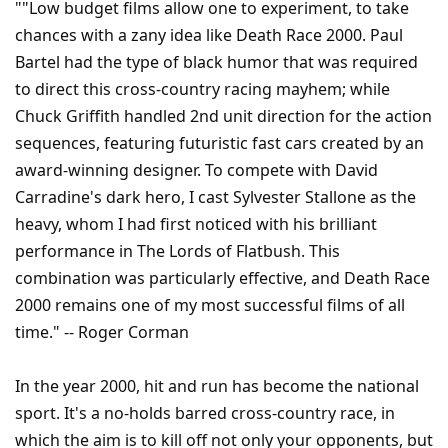
""Low budget films allow one to experiment, to take
chances with a zany idea like Death Race 2000. Paul
Bartel had the type of black humor that was required
to direct this cross-country racing mayhem; while
Chuck Griffith handled 2nd unit direction for the action
sequences, featuring futuristic fast cars created by an
award-winning designer. To compete with David
Carradine's dark hero, I cast Sylvester Stallone as the
heavy, whom I had first noticed with his brilliant
performance in The Lords of Flatbush. This
combination was particularly effective, and Death Race
2000 remains one of my most successful films of all
time." -- Roger Corman
In the year 2000, hit and run has become the national
sport. It's a no-holds barred cross-country race, in
which the aim is to kill off not only your opponents, but