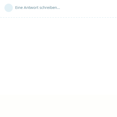
Eine Antwort schreiben…