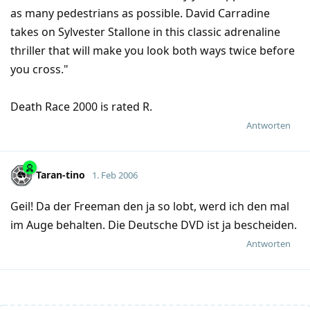
as many pedestrians as possible. David Carradine
takes on Sylvester Stallone in this classic adrenaline
thriller that will make you look both ways twice before
you cross."
Death Race 2000 is rated R.
Antworten
Taran-tino
1. Feb 2006
Geil! Da der Freeman den ja so lobt, werd ich den mal
im Auge behalten. Die Deutsche DVD ist ja bescheiden.
Antworten