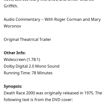
Griffith.
Audio Commentary -- With Roger Corman and Mary
Woronov
Original Theatrical Trailer
Other Info:
Widescreen (1.78:1)
Dolby Digital 2.0 Mono Sound
Running Time: 78 Minutes
Synopsis:
Death Race 2000 was originally released in 1975. The
following text is from the DVD cover: