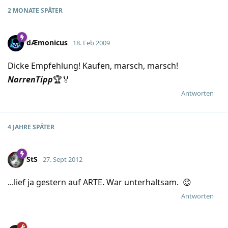
2 MONATE
SPÄTER
dÆmonicus
18. Feb 2009
Dicke Empfehlung! Kaufen, marsch, marsch!
NarrenTipp
🏆🏅
Antworten
4 JAHRE
SPÄTER
StS
27. Sept 2012
...lief ja gestern auf ARTE. War unterhaltsam. 😉
Antworten