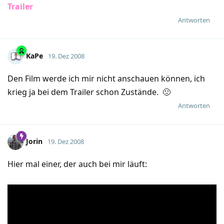
Trailer
Antworten
KaPe
19. Dez 2008
Den Film werde ich mir nicht anschauen können, ich
krieg ja bei dem Trailer schon Zustände. 🙁
Antworten
Jorin
19. Dez 2008
Hier mal einer, der auch bei mir läuft: