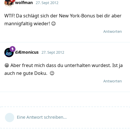
wolfman
27. Sept 2012
WTF! Da schlägt sich der New York-Bonus bei dir aber
mannigfaltig wieder! 😉
Antworten
dÆmonicus
27. Sept 2012
😁 Aber freut mich dass du unterhalten wurdest. Ist ja
auch ne gute Doku. 😉
Antworten
Eine Antwort schreiben…