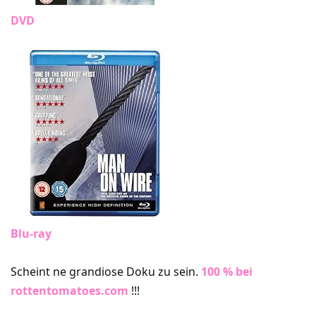
DVD
Blu-ray
Scheint ne grandiose Doku zu sein.
100 % bei
rottentomatoes.com
!!!