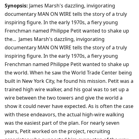
Synopsis:
James Marsh's dazzling, invigorating
documentary MAN ON WIRE tells the story of a truly
inspiring figure. In the early 1970s, a fiery young
Frenchman named Philippe Petit wanted to shake up
the... James Marsh's dazzling, invigorating
documentary MAN ON WIRE tells the story of a truly
inspiring figure. In the early 1970s, a fiery young
Frenchman named Philippe Petit wanted to shake up
the world. When he saw the World Trade Center being
built in New York City, he found his mission. Petit was a
trained high wire walker, and his goal was to set up a
wire between the two towers and give the world a
show it could never have expected. As is often the case
with these endeavors, the actual high-wire walking
was the easiest part of the plan. For nearly seven
years, Petit worked on the project, recruiting