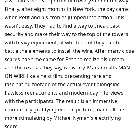
associates who supported him every step of the way.
Finally, after eight months in New York, the day came
when Petit and his cronies jumped into action. This
wasn't easy. They had to find a way to sneak past
security and make their way to the top of the towers
with heavy equipment, at which point they had to
battle the elements to install the wire. After many close
scares, the time came for Petit to realize his dream--
and the rest, as they say, is history. Marsh crafts MAN
ON WIRE like a heist film, presenting rare and
fascinating footage of the actual event alongside
flawless reenactments and modern-day interviews
with the participants. The result is an immersive,
emotionally gratifying motion picture, made all the
more stimulating by Michael Nyman's electrifying
score.