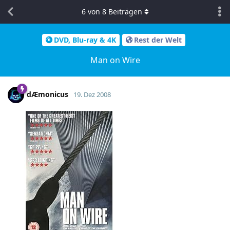
6
von
8
Beiträgen
DVD, Blu-ray & 4K
Rest der Welt
Man on Wire
dÆmonicus
19. Dez 2008