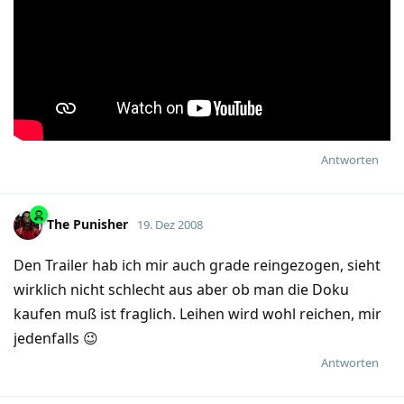
Antworten
The Punisher
19. Dez 2008
Den Trailer hab ich mir auch grade reingezogen, sieht
wirklich nicht schlecht aus aber ob man die Doku
kaufen muß ist fraglich. Leihen wird wohl reichen, mir
jedenfalls 😉
Antworten