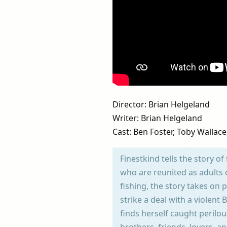
Director: Brian Helgeland
Writer: Brian Helgeland
Cast: Ben Foster, Toby Wallac
Finestkind tells the story o
who are reunited as adults 
fishing, the story takes on
strike a deal with a violen
finds herself caught perilo
brothers, friends, lovers, a