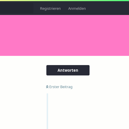
Registrieren
Anmelden
Antworten
Erster Beitrag