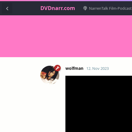
DVDnarr.com
NarrenTalk Film-Podcast
wolfman
12. Nov 2023