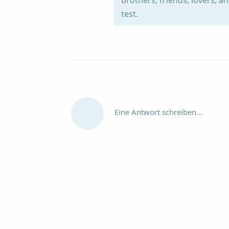
test.
Eine Antwort schreiben…