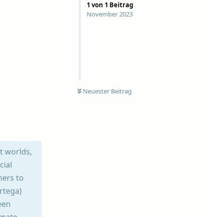
1
von
1
Beitrag
November 2023
Neuester Beitrag
nt worlds,
cial
hers to
rtega)
een
imate