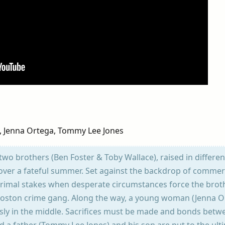
e, Jenna Ortega, Tommy Lee Jones
f two brothers (Ben Foster & Toby Wallace), raised in differe
over a fateful summer. Set against the backdrop of commer
 primal stakes when desperate circumstances force the brot
t Boston crime gang. Along the way, a young woman (Jenna O
usly in the middle. Sacrifices must be made and bonds betw
nd a father (Tommy Lee Jones) and his son are put to the ult