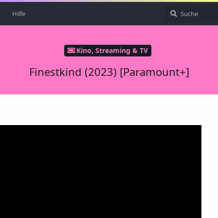
Hilfe
Kino, Streaming & TV
Finestkind (2023) [Paramount+]