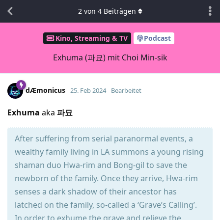
2
von
4
Beiträgen
Kino, Streaming & TV
Podcast
Exhuma (파묘) mit Choi Min-sik
dÆmonicus
25. Feb 2024
Bearbeitet
Exhuma
aka
파묘
After suffering from serial paranormal events, a
wealthy family living in LA summons a young rising
shaman duo Hwa-rim and Bong-gil to save the
newborn of the family. Once they arrive, Hwa-rim
senses a dark shadow of their ancestor has
latched on the family, so-called a ‘Grave’s Calling’.
In order to exhume the grave and relieve the