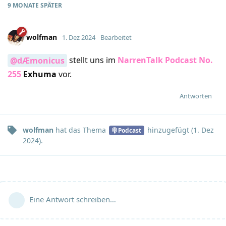
9 MONATE
SPÄTER
wolfman
1. Dez 2024
Bearbeitet
stellt uns im
NarrenTalk Podcast No.
@dÆmonicus
255
Exhuma
vor.
Antworten
wolfman
hat
das Thema
hinzugefügt (
1. Dez
Podcast
2024
).
Eine Antwort schreiben…