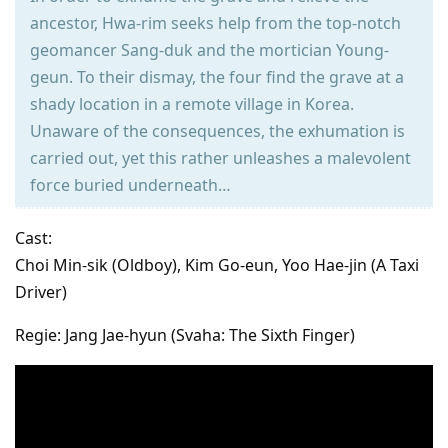
ancestor, Hwa-rim seeks help from the top-notch
geomancer Sang-duk and the mortician Young-
geun. To their dismay, the four find the grave at a
shady location in a remote village in Korea.
Unaware of the consequences, the exhumation is
carried out, yet this rather unleashes a malevolent
force buried underneath…
Cast:
Choi Min-sik (Oldboy), Kim Go-eun, Yoo Hae-jin (A Taxi
Driver)
Regie: Jang Jae-hyun (Svaha: The Sixth Finger)