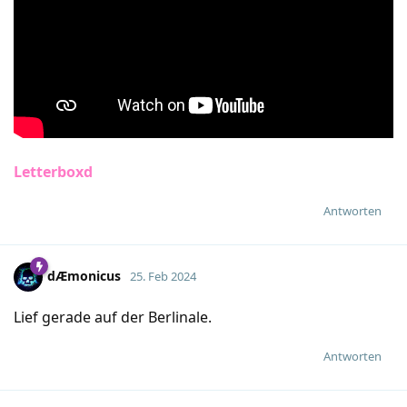
Letterboxd
Antworten
dÆmonicus
25. Feb 2024
Lief gerade auf der Berlinale.
Antworten