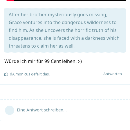
After her brother mysteriously goes missing,
Grace ventures into the dangerous wilderness to
find him. As she uncovers the horrific truth of his
disappearance, she is faced with a darkness which
threatens to claim her as well.
Würde ich mir für 99 Cent leihen. ;-)
Antworten
dÆmonicus
gefällt das
.
Eine Antwort schreiben…