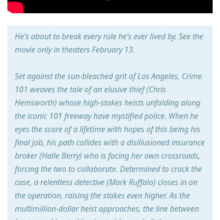
He’s about to break every rule he’s ever lived by. See the
movie only in theaters February 13.
Set against the sun-bleached grit of Los Angeles, Crime
101 weaves the tale of an elusive thief (Chris
Hemsworth) whose high-stakes heists unfolding along
the iconic 101 freeway have mystified police. When he
eyes the score of a lifetime with hopes of this being his
final job, his path collides with a disillusioned insurance
broker (Halle Berry) who is facing her own crossroads,
forcing the two to collaborate. Determined to crack the
case, a relentless detective (Mark Ruffalo) closes in on
the operation, raising the stakes even higher. As the
multimillion-dollar heist approaches, the line between