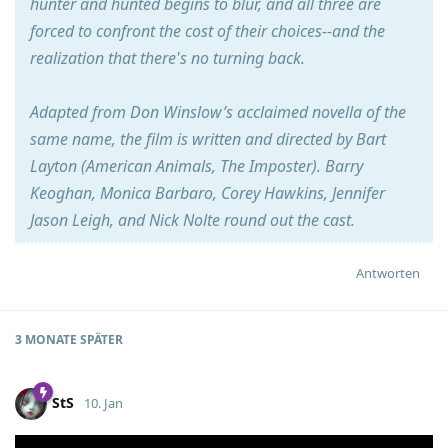
hunter and hunted begins to blur, and all three are
forced to confront the cost of their choices--and the
realization that there's no turning back.
Adapted from Don Winslow’s acclaimed novella of the
same name, the film is written and directed by Bart
Layton (American Animals, The Imposter). Barry
Keoghan, Monica Barbaro, Corey Hawkins, Jennifer
Jason Leigh, and Nick Nolte round out the cast.
Antworten
3 MONATE
SPÄTER
StS
10. Jan