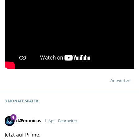
Antworten
3 MONATE
SPÄTER
dÆmonicus
1. Apr
Bearbeitet
Jetzt auf Prime.