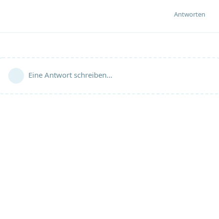
Antworten
Eine Antwort schreiben…