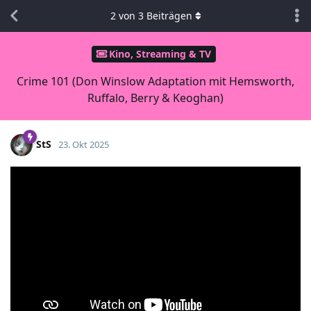
2
von
3
Beiträgen
Kino, Streaming & TV
Crime 101 (Don Winslow Adaptation mit Hemsworth,
Ruffalo, Berry & Keoghan)
StS
23. Okt 2025